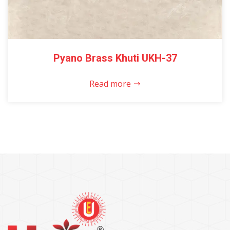
Pyano Brass Khuti UKH-37
Read more