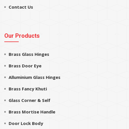
Contact Us
Our Products
Brass Glass Hinges
Brass Door Eye
Alluminium Glass Hinges
Brass Fancy Khuti
Glass Corner & Self
Brass Mortise Handle
Door Lock Body