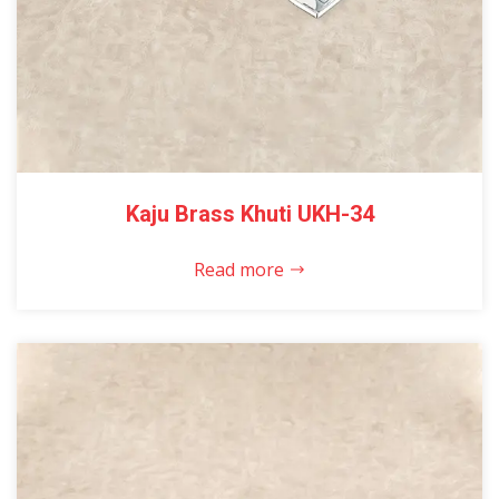
Kaju Brass Khuti UKH-34
Read more