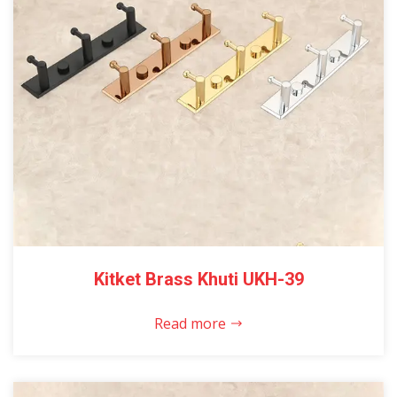
Kitket Brass Khuti UKH-39
Read more