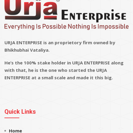
URJA ENTERPRISE is an proprietory firm owned by
Bhikhubhai Vataliya.
He’s the 100% stake holder in URJA ENTERPRISE along
with that, he is the one who started the URJA
ENTERPRISE at a small scale and made it this big.
Quick Links
Home