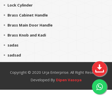
Lock Cylinder
Brass Cabinet Handle
Brass Main Door Handle
Brass Knob and Kadi
sadas
sadsad
Copyright © 2020
Urja Enterprise
. All Right Reserved
Developed By
Dipen Vasoya