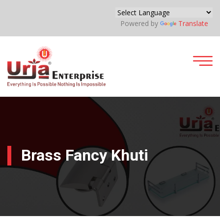
Powered by
Translate
Brass Fancy Khuti