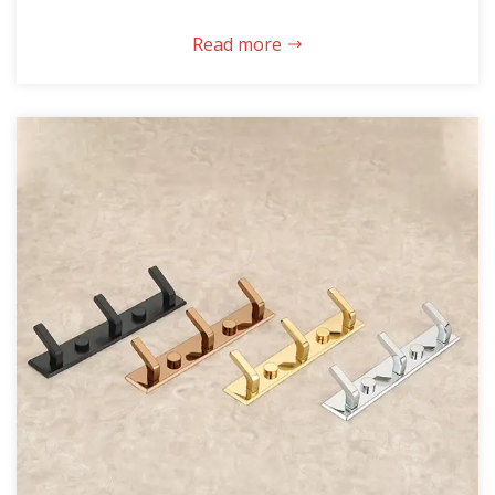
Read more