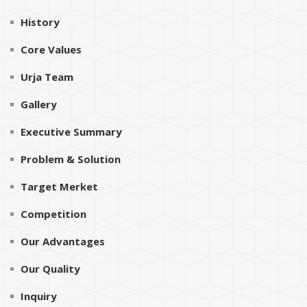
History
Core Values
Urja Team
Gallery
Executive Summary
Problem & Solution
Target Merket
Competition
Our Advantages
Our Quality
Inquiry