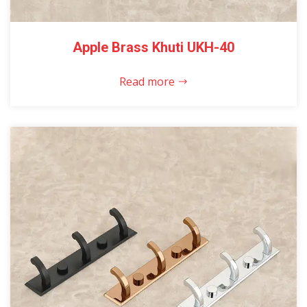
Apple Brass Khuti UKH-40
Read more