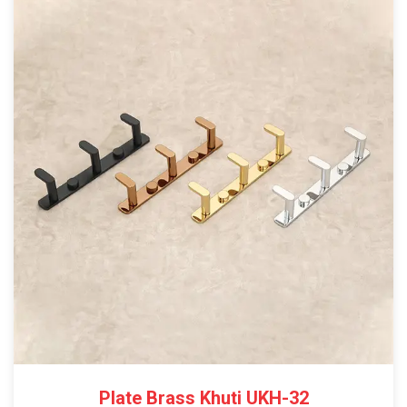
Plate Brass Khuti UKH-32