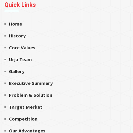
Quick Links
Home
History
Core Values
Urja Team
Gallery
Executive Summary
Problem & Solution
Target Merket
Competition
Our Advantages