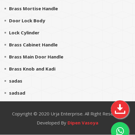
Brass Mortise Handle
Door Lock Body
Lock Cylinder
Brass Cabinet Handle
Brass Main Door Handle
Brass Knob and Kadi
sadas
sadsad
Copyright © 2020
Urja Enterprise
. All Right Reserved
Developed By
Dipen Vasoya