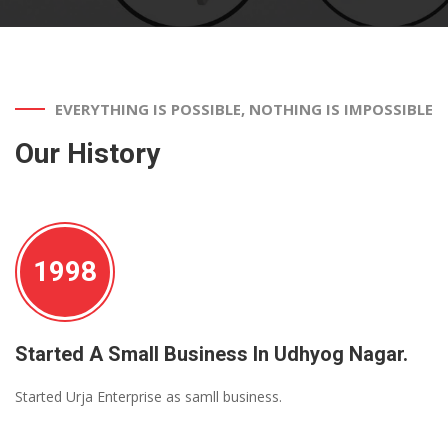
EVERYTHING IS POSSIBLE, NOTHING IS IMPOSSIBLE
Our History
1998
Started A Small Business In Udhyog Nagar.
Started Urja Enterprise as samll business.