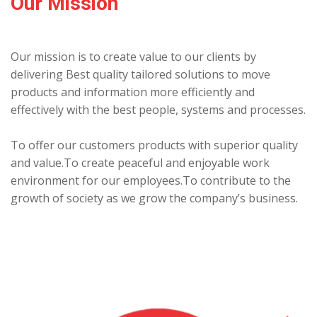
Our Mission
Our mission is to create value to our clients by
delivering Best quality tailored solutions to move
products and information more efficiently and
effectively with the best people, systems and processes.
To offer our customers products with superior quality
and value.To create peaceful and enjoyable work
environment for our employees.To contribute to the
growth of society as we grow the company’s business.