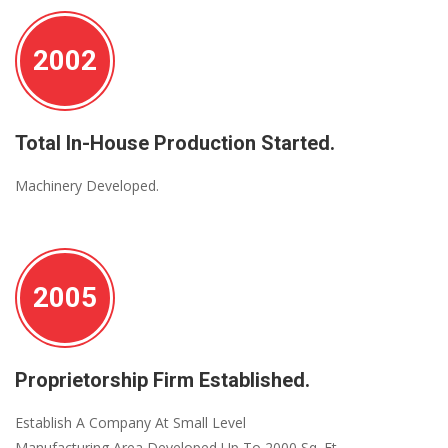
2002
Total In-House Production Started.
Machinery Developed.
2005
Proprietorship Firm Established.
Establish A Company At Small Level
Manufacturing Area Developed Up To 2000 Sq. Ft.