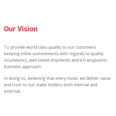
Our Vision
To provide world class quality to our customers
keeping inline commitments with regards to quality
incumbency, well-timed shipments and a transparent
business approach.
In doing so, believing that every move, we deliver value
and trust to our stake holders both internal and
external.