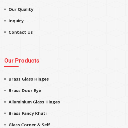
Our Quality
Inquiry
Contact Us
Our Products
Brass Glass Hinges
Brass Door Eye
Alluminium Glass Hinges
Brass Fancy Khuti
Glass Corner & Self