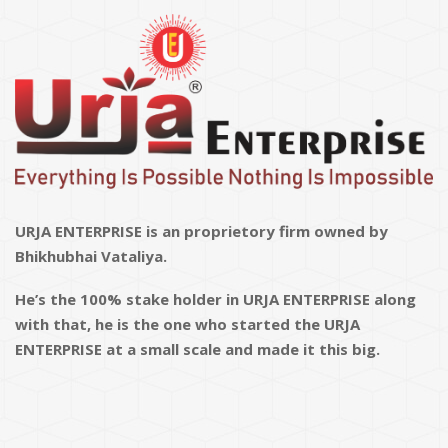
URJA ENTERPRISE is an proprietory firm owned by
Bhikhubhai Vataliya.
He’s the 100% stake holder in URJA ENTERPRISE along
with that, he is the one who started the URJA
ENTERPRISE at a small scale and made it this big.