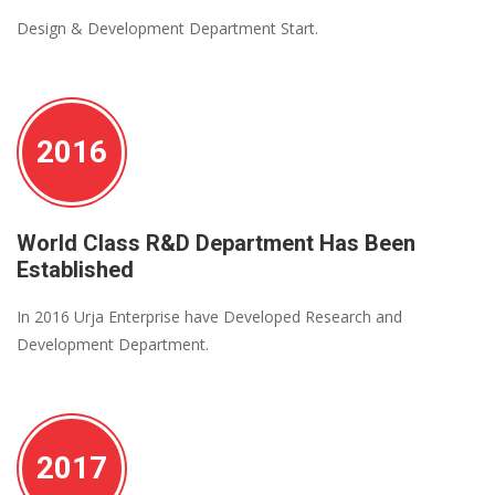
Design & Development Department Start.
2016
World Class R&D Department Has Been
Established
In 2016 Urja Enterprise have Developed Research and
Development Department.
2017