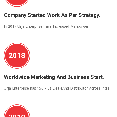
Company Started Work As Per Strategy.
In 2017 Urja Enterprise have Increased Manpower.
2018
Worldwide Marketing And Business Start.
Urja Enterprise has 150 Plus DealeAnd Distributor Across India.