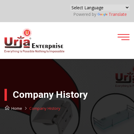
Powered by
Translate
Company History
Home
Company History