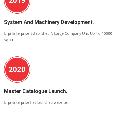
2019
System And Machinery Development.
Urja Enterprise Established A Large Company Unit Up To 10000
Sq. Ft.
2020
Master Catalogue Launch.
Urja Enterprise has launched website.