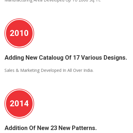
2010
Adding New Cataloug Of 17 Various Designs.
Sales & Marketing Developed In All Over India.
2014
Addition Of New 23 New Patterns.