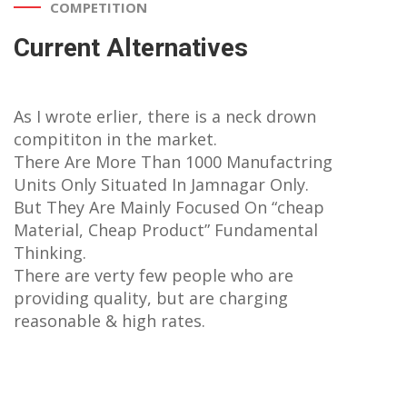
COMPETITION
Current Alternatives
As I wrote erlier, there is a neck drown
compititon in the market.
There Are More Than 1000 Manufactring
Units Only Situated In Jamnagar Only.
But They Are Mainly Focused On “cheap
Material, Cheap Product” Fundamental
Thinking.
There are verty few people who are
providing quality, but are charging
reasonable & high rates.