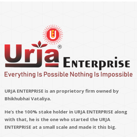
URJA ENTERPRISE is an proprietory firm owned by
Bhikhubhai Vataliya.
He’s the 100% stake holder in URJA ENTERPRISE along
with that, he is the one who started the URJA
ENTERPRISE at a small scale and made it this big.