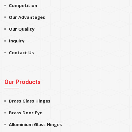
Competition
Our Advantages
Our Quality
Inquiry
Contact Us
Our Products
Brass Glass Hinges
Brass Door Eye
Alluminium Glass Hinges