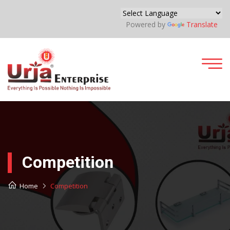
Powered by
Translate
Competition
Home
Competition