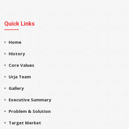
Quick Links
Home
History
Core Values
Urja Team
Gallery
Executive Summary
Problem & Solution
Target Merket