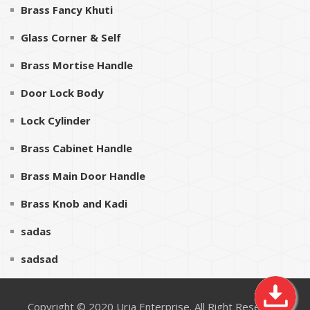
Brass Fancy Khuti
Glass Corner & Self
Brass Mortise Handle
Door Lock Body
Lock Cylinder
Brass Cabinet Handle
Brass Main Door Handle
Brass Knob and Kadi
sadas
sadsad
Copyright © 2020
Urja Enterprise
. All Right Reserved