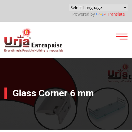
Powered by
Translate
Glass Corner 6 mm