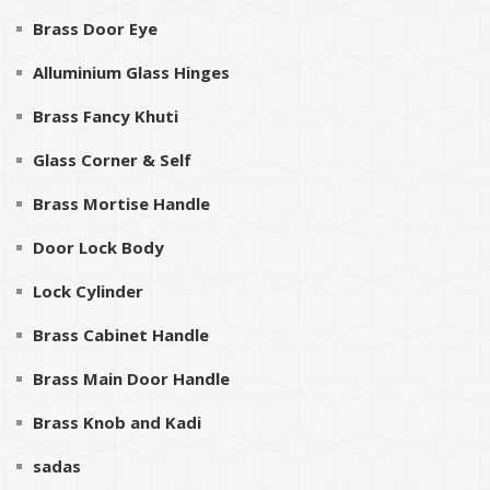
Brass Door Eye
Alluminium Glass Hinges
Brass Fancy Khuti
Glass Corner & Self
Brass Mortise Handle
Door Lock Body
Lock Cylinder
Brass Cabinet Handle
Brass Main Door Handle
Brass Knob and Kadi
sadas