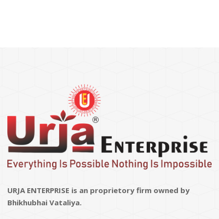
URJA ENTERPRISE is an proprietory firm owned by
Bhikhubhai Vataliya.