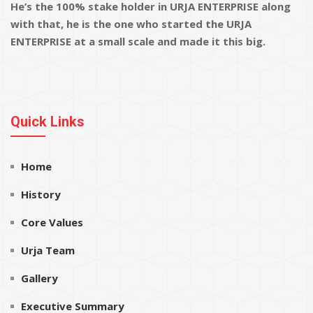
He’s the 100% stake holder in URJA ENTERPRISE along
with that, he is the one who started the URJA
ENTERPRISE at a small scale and made it this big.
Quick Links
Home
History
Core Values
Urja Team
Gallery
Executive Summary