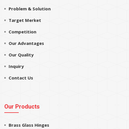
Problem & Solution
Target Merket
Competition
Our Advantages
Our Quality
Inquiry
Contact Us
Our Products
Brass Glass Hinges