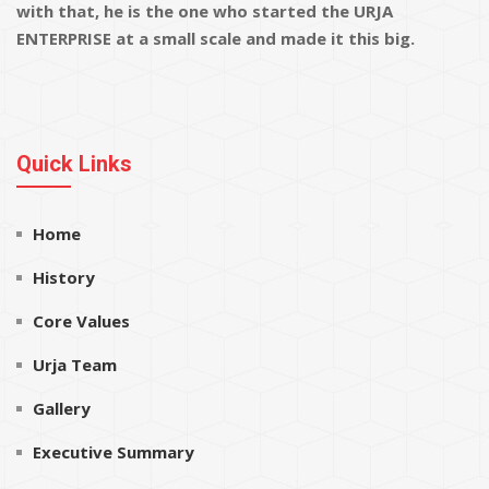
with that, he is the one who started the URJA
ENTERPRISE at a small scale and made it this big.
Quick Links
Home
History
Core Values
Urja Team
Gallery
Executive Summary