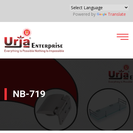
Powered by
Translate
NB-719