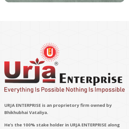
URJA ENTERPRISE is an proprietory firm owned by
Bhikhubhai Vataliya.
He’s the 100% stake holder in URJA ENTERPRISE along