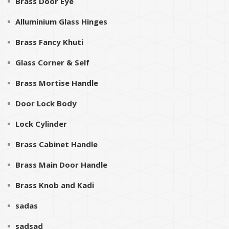
Brass Door Eye
Alluminium Glass Hinges
Brass Fancy Khuti
Glass Corner & Self
Brass Mortise Handle
Door Lock Body
Lock Cylinder
Brass Cabinet Handle
Brass Main Door Handle
Brass Knob and Kadi
sadas
sadsad