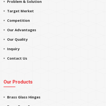
Problem & Solution
Target Merket
Competition
Our Advantages
Our Quality
Inquiry
Contact Us
Our Products
Brass Glass Hinges