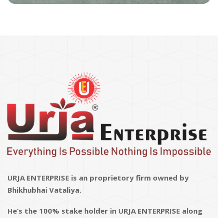
URJA ENTERPRISE is an proprietory firm owned by
Bhikhubhai Vataliya.
He’s the 100% stake holder in URJA ENTERPRISE along