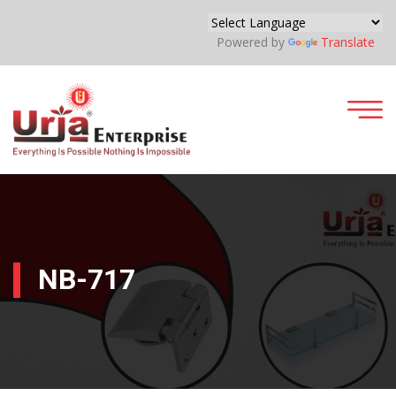
Powered by
Translate
NB-717