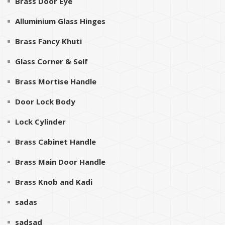
Brass Door Eye
Alluminium Glass Hinges
Brass Fancy Khuti
Glass Corner & Self
Brass Mortise Handle
Door Lock Body
Lock Cylinder
Brass Cabinet Handle
Brass Main Door Handle
Brass Knob and Kadi
sadas
sadsad