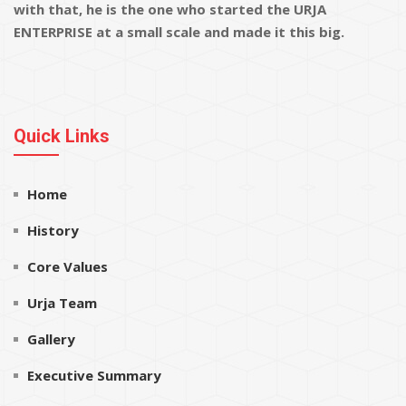
with that, he is the one who started the URJA
ENTERPRISE at a small scale and made it this big.
Quick Links
Home
History
Core Values
Urja Team
Gallery
Executive Summary