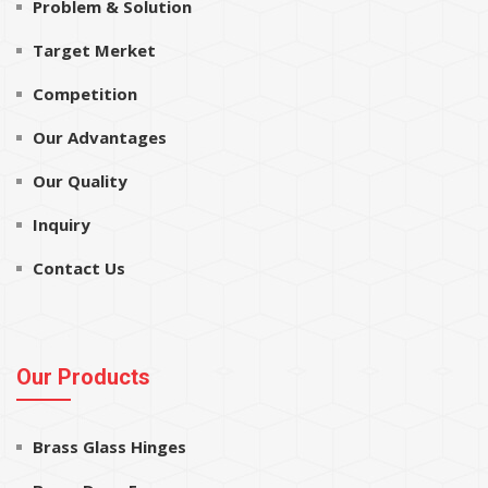
Problem & Solution
Target Merket
Competition
Our Advantages
Our Quality
Inquiry
Contact Us
Our Products
Brass Glass Hinges