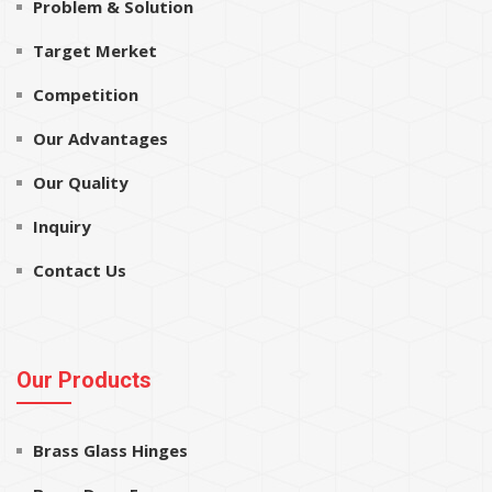
Problem & Solution
Target Merket
Competition
Our Advantages
Our Quality
Inquiry
Contact Us
Our Products
Brass Glass Hinges