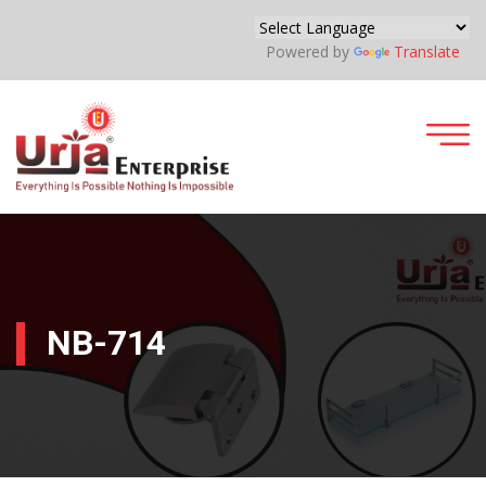
Powered by
Translate
NB-714