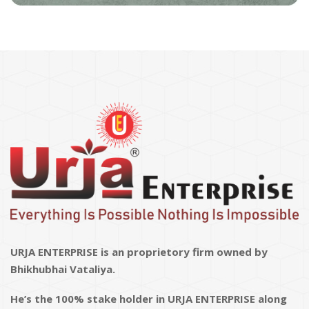
URJA ENTERPRISE is an proprietory firm owned by
Bhikhubhai Vataliya.
He’s the 100% stake holder in URJA ENTERPRISE along