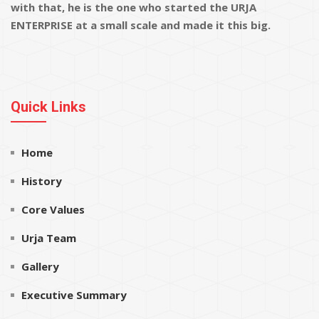
with that, he is the one who started the URJA
ENTERPRISE at a small scale and made it this big.
Quick Links
Home
History
Core Values
Urja Team
Gallery
Executive Summary