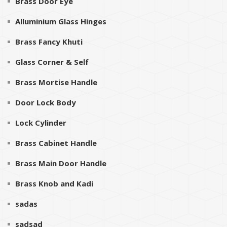
Brass Door Eye
Alluminium Glass Hinges
Brass Fancy Khuti
Glass Corner & Self
Brass Mortise Handle
Door Lock Body
Lock Cylinder
Brass Cabinet Handle
Brass Main Door Handle
Brass Knob and Kadi
sadas
sadsad